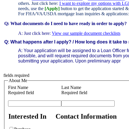
others. Just click here:
I want to explore my options with LG
needs, use the
[Apply]
button to get the application started 
For FHA/VA/USDA mortgage loan inquiries & applications
Q: What documents do I need to have ready in order to apply?
A:
Just click here:
View our sample document checklists
Q: What happens after I apply? / How long does it take to
A:
Your application will be assigned to a Loan Officer fo
possible, and will request required documents from you;
submitting your application. Upon preliminary appr
fields required
About Me
First Name
Last Name
Required field
Required field
Interested In
Contact Information