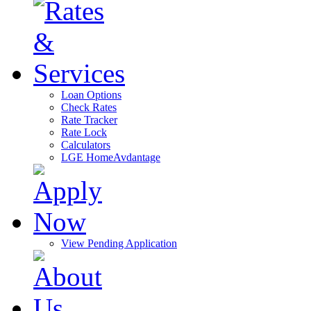
Loan Options
Check Rates
Rate Tracker
Rate Lock
Calculators
LGE HomeAvdantage
View Pending Application