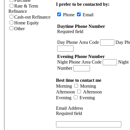
Purchase
I prefer to be contacted by:
Rate & Term
Refinance
Phone
Email
Cash-out Refinance
Home Equity
Daytime Phone Number
Other
Required field
Day Phone Area Code
Day Ph
Evening Phone Number
Night Phone Area Code
Night
Number
Best time to contact me
Morning
Morning
Afternoon
Afternoon
Evening
Evening
Email Address
Required field