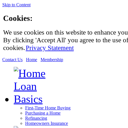
Skip to Content
Cookies:
We use cookies on this website to enhance you
By clicking 'Accept All' you agree to the use of
cookies.
Privacy Statement
Contact Us
Home
Membership
First-Time Home Buying
Purchasing a Home
Refinancing
Homeowners Insurance