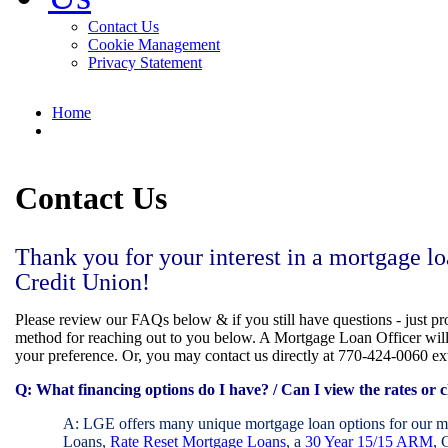
Contact Us
Cookie Management
Privacy Statement
Home
Contact Us
Thank you for your interest in a mortgage
Credit Union!
Please review our FAQs below & if you still have questions - just p
method for reaching out to you below. A Mortgage Loan Officer wil
your preference. Or, you may contact us directly at 770-424-0060 ex
Q:
What financing options do I have? / Can I view the rates or c
A: LGE offers many unique mortgage loan options for our
Loans,
Rate Reset Mortgage Loans
, a
30 Year 15/15 ARM
, 