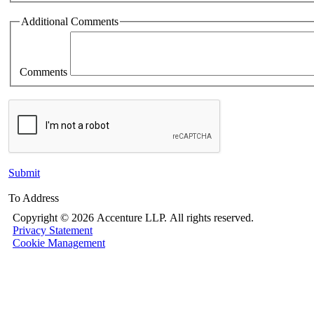
Additional Comments
Comments
Submit
To Address
Copyright ©
2026 Accenture LLP.
All rights reserved.
Privacy Statement
Cookie Management